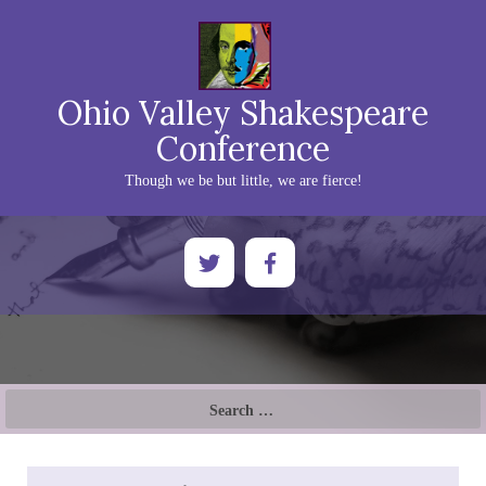
Ohio Valley Shakespeare
Conference
Though we be but little, we are fierce!
Search
for: