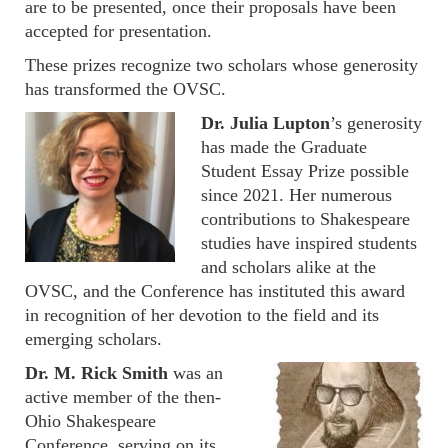
are to be presented, once their proposals have been
accepted for presentation.
These prizes recognize two scholars whose generosity
has transformed the OVSC.
Dr. Julia Lupton
’s generosity
has made the Graduate
Student Essay Prize possible
since 2021. Her numerous
contributions to Shakespeare
studies have inspired students
and scholars alike at the
OVSC, and the Conference has instituted this award
in recognition of her devotion to the field and its
emerging scholars.
Dr. M. Rick Smith
was an
active member of the then-
Ohio Shakespeare
Conference, serving on its