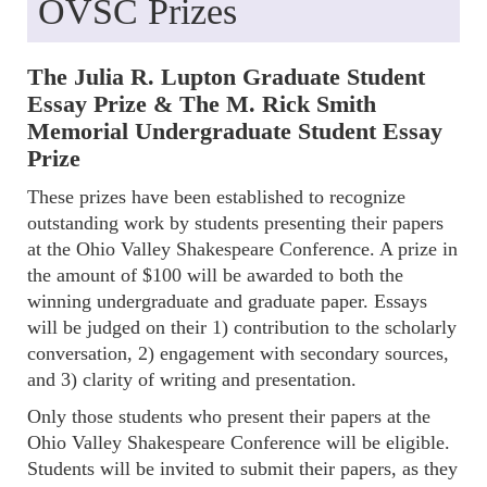
OVSC Prizes
The Julia R. Lupton Graduate Student
Essay Prize & The M. Rick Smith
Memorial Undergraduate Student Essay
Prize
These prizes have been established to recognize
outstanding work by students presenting their papers
at the Ohio Valley Shakespeare Conference. A prize in
the amount of $100 will be awarded to both the
winning undergraduate and graduate paper. Essays
will be judged on their 1) contribution to the scholarly
conversation, 2) engagement with secondary sources,
and 3) clarity of writing and presentation.
Only those students who present their papers at the
Ohio Valley Shakespeare Conference will be eligible.
Students will be invited to submit their papers, as they