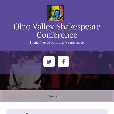
Ohio Valley Shakespeare
Conference
Though we be but little, we are fierce!
Search
for: