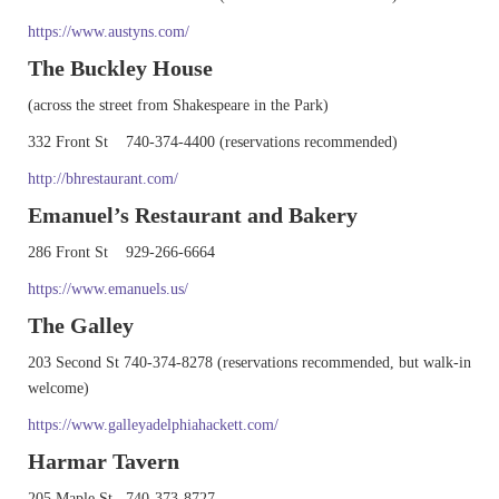
https://www.austyns.com/
The Buckley House
(across the street from Shakespeare in the Park)
332 Front St 740-374-4400 (reservations recommended)
http://bhrestaurant.com/
Emanuel’s Restaurant and Bakery
286 Front St 929-266-6664
https://www.emanuels.us/
The Galley
203 Second St 740-374-8278 (reservations recommended, but walk-in
welcome)
https://www.galleyadelphiahackett.com/
Harmar Tavern
205 Maple St 740-373-8727