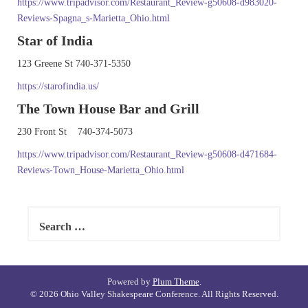
https://www.tripadvisor.com/Restaurant_Review-g50608-d983020-
Reviews-Spagna_s-Marietta_Ohio.html
Star of India
123 Greene St 740-371-5350
https://starofindia.us/
The Town House Bar and Grill
230 Front St 740-374-5073
https://www.tripadvisor.com/Restaurant_Review-g50608-d471684-
Reviews-Town_House-Marietta_Ohio.html
Search
for:
Powered by
Plum Theme
.
© 2026 Ohio Valley Shakespeare Conference. All Rights Reserved.