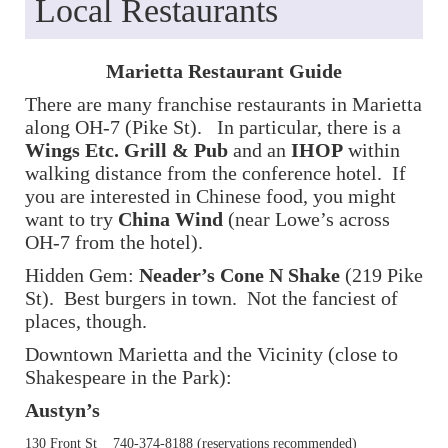
Local Restaurants
Marietta Restaurant Guide
There are many franchise restaurants in Marietta
along OH-7 (Pike St). In particular, there is a
Wings Etc. Grill & Pub
and an
IHOP
within
walking distance from the conference hotel. If
you are interested in Chinese food, you might
want to try
China Wind
(near Lowe’s across
OH-7 from the hotel).
Hidden Gem:
Neader’s Cone N Shake
(219 Pike
St). Best burgers in town. Not the fanciest of
places, though.
Downtown Marietta and the Vicinity (close to
Shakespeare in the Park):
Austyn’s
130 Front St 740-374-8188 (reservations recommended)