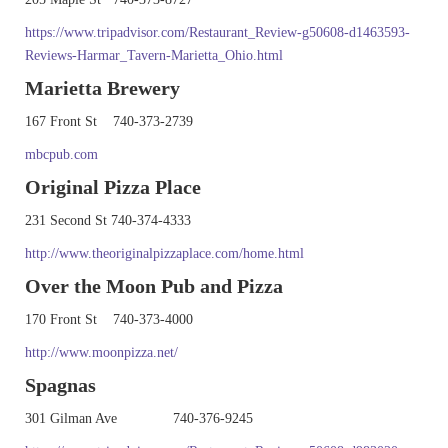
https://www.tripadvisor.com/Restaurant_Review-g50608-d1463593-
Reviews-Harmar_Tavern-Marietta_Ohio.html
Marietta Brewery
167 Front St 740-373-2739
mbcpub.com
Original Pizza Place
231 Second St 740-374-4333
http://www.theoriginalpizzaplace.com/home.html
Over the Moon Pub and Pizza
170 Front St 740-373-4000
http://www.moonpizza.net/
Spagnas
301 Gilman Ave 740-376-9245