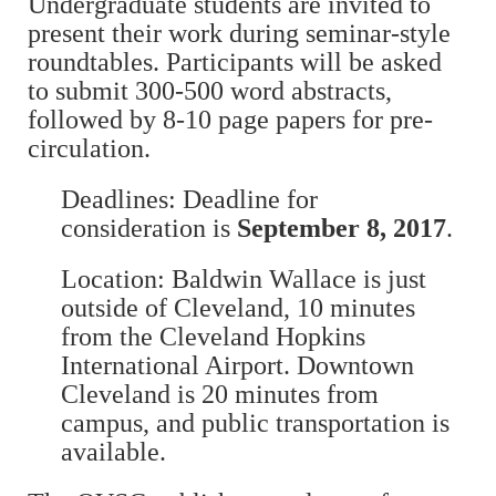
Undergraduate students are invited to
present their work during seminar-style
roundtables. Participants will be asked
to submit 300-500 word abstracts,
followed by 8-10 page papers for pre-
circulation.
Deadlines: Deadline for
consideration is
September 8, 2017
.
Location: Baldwin Wallace is just
outside of Cleveland, 10 minutes
from the Cleveland Hopkins
International Airport. Downtown
Cleveland is 20 minutes from
campus, and public transportation is
available.