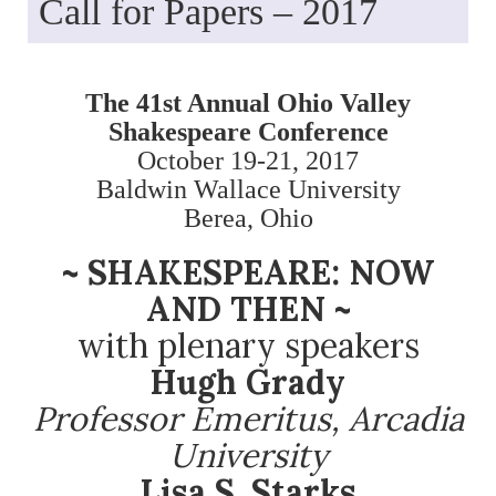
Call for Papers – 2017
The 41st Annual Ohio Valley
Shakespeare Conference
October 19-21, 2017
Baldwin Wallace University
Berea, Ohio
~ SHAKESPEARE: NOW
AND THEN ~
with plenary speakers
Hugh Grady
Professor Emeritus, Arcadia
University
Lisa S. Starks