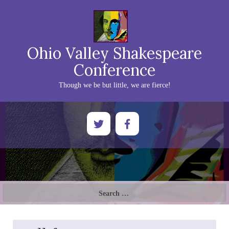
Ohio Valley Shakespeare
Conference
Though we be but little, we are fierce!
Search
for: