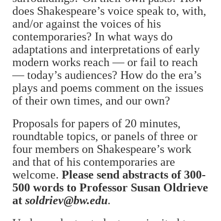
does Shakespeare’s voice speak to, with,
and/or against the voices of his
contemporaries? In what ways do
adaptations and interpretations of early
modern works reach — or fail to reach
— today’s audiences? How do the era’s
plays and poems comment on the issues
of their own times, and our own?
Proposals for papers of 20 minutes,
roundtable topics, or panels of three or
four members on Shakespeare’s work
and that of his contemporaries are
welcome.
Please send abstracts of 300-
500 words to Professor Susan Oldrieve
at
soldriev@bw.edu
.