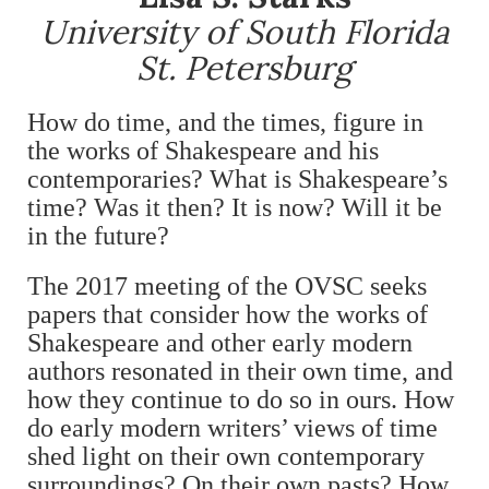
University of South Florida
St. Petersburg
How do time, and the times, figure in
the works of Shakespeare and his
contemporaries? What is Shakespeare’s
time? Was it then? It is now? Will it be
in the future?
The 2017 meeting of the OVSC seeks
papers that consider how the works of
Shakespeare and other early modern
authors resonated in their own time, and
how they continue to do so in ours. How
do early modern writers’ views of time
shed light on their own contemporary
surroundings? On their own pasts? How