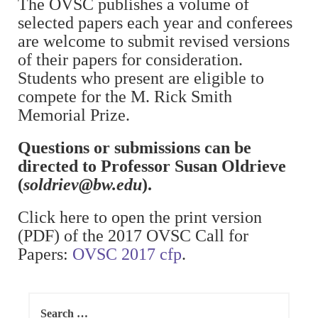
The OVSC publishes a volume of
selected papers each year and conferees
are welcome to submit revised versions
of their papers for consideration.
Students who present are eligible to
compete for the M. Rick Smith
Memorial Prize.
Questions or submissions can be
directed to Professor Susan Oldrieve
(
soldriev@bw.edu
).
Click here to open the print version
(PDF) of the 2017 OVSC Call for
Papers:
OVSC 2017 cfp
.
Search
for: