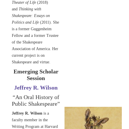
Theater of Life
(2018)
and
Thinking with
Shakespeare: Essays on
Politics and Life
(2011). She
is a former Guggenheim
Fellow and a former Trustee
of the Shakespeare
Association of America. Her
current project is on
Shakespeare and virtue.
Emerging Scholar
Session
Jeffrey R. Wilson
“An Oral History of
Public Shakespeare”
Jeffrey R. Wilson
is a
faculty member in the
Writing Program at Harvard