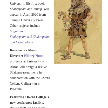
University. His first book,
Shakespeare and Trump
, will
appear in April 2020 from
Temple University Press.
Other projects include
Stigma in
Shakespeare
and
Shakespeare
and Criminology
.
Renaissance Menu
Director:
Hillary Nunn
,
professor at University of
Akron will design a festive
Shakespearean menu in
collaboration with the Owens
College Culinary Arts
Program.
Featuring Owens College’s
new conference facility,