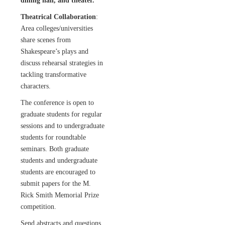
dining hall, and theater.
Theatrical Collaboration
:
Area colleges/universities
share scenes from
Shakespeare’s plays and
discuss rehearsal strategies in
tackling transformative
characters.
The conference is open to
graduate students for regular
sessions and to undergraduate
students for roundtable
seminars. Both graduate
students and undergraduate
students are encouraged to
submit papers for the M.
Rick Smith Memorial Prize
competition.
Send abstracts and questions