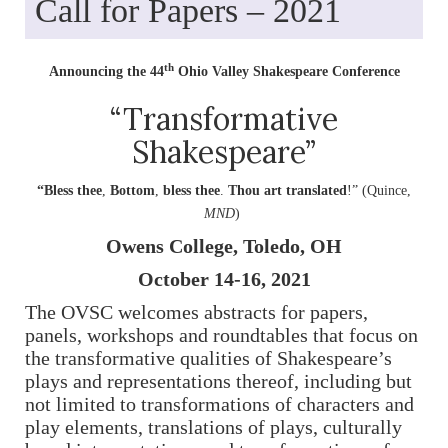
Call for Papers – 2021
th
Announcing the 44
Ohio Valley Shakespeare Conference
“Transformative
Shakespeare”
“Bless thee
,
Bottom
,
bless thee
.
Thou art translated
!” (Quince,
MND
)
Owens College, Toledo, OH
October 14-16, 2021
The OVSC welcomes abstracts for papers,
panels, workshops and roundtables that focus on
the transformative qualities of Shakespeare’s
plays and representations thereof, including but
not limited to transformations of characters and
play elements, translations of plays, culturally