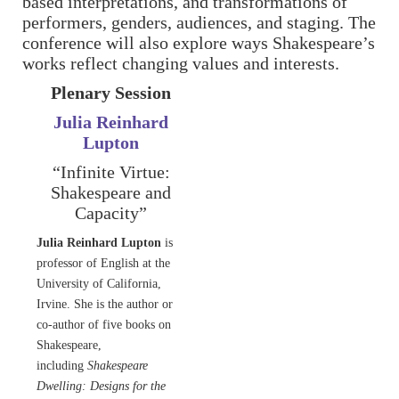
based interpretations, and transformations of
performers, genders, audiences, and staging. The
conference will also explore ways Shakespeare’s
works reflect changing values and interests.
Plenary Session
Julia Reinhard
Lupton
“Infinite Virtue:
Shakespeare and
Capacity”
Julia Reinhard Lupton
is
professor of English at the
University of California,
Irvine. She is the author or
co-author of five books on
Shakespeare,
including
Shakespeare
Dwelling: Designs for the