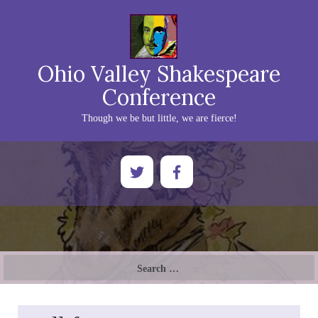
Ohio Valley Shakespeare
Conference
Though we be but little, we are fierce!
Search
for: