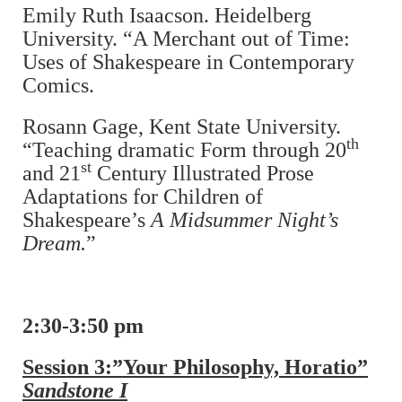
Emily Ruth Isaacson. Heidelberg
University. “A Merchant out of Time:
Uses of Shakespeare in Contemporary
Comics.
Rosann Gage, Kent State University.
th
“Teaching dramatic Form through 20
st
and 21
Century Illustrated Prose
Adaptations for Children of
Shakespeare’s
A Midsummer Night’s
Dream.
”
2:30-3:50 pm
Session 3:”Your Philosophy, Horatio”
Sandstone I