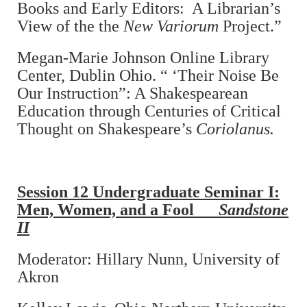
Books and Early Editors: A Librarian’s
View of the the
New Variorum
Project.”
Megan-Marie Johnson Online Library
Center, Dublin Ohio. “ ‘Their Noise Be
Our Instruction”: A Shakespearean
Education through Centuries of Critical
Thought on Shakespeare’s
Coriolanus.
Session 12
Undergraduate Seminar I:
Men, Women, and a Fool
Sandstone
II
Moderator: Hillary Nunn, University of
Akron