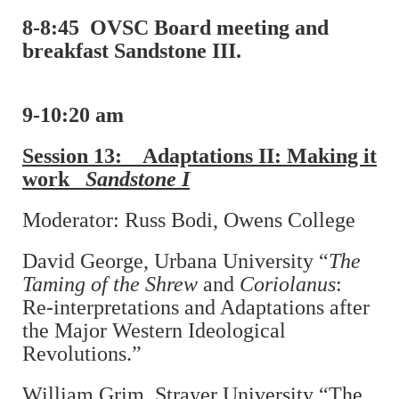
8-8:45
OVSC Board meeting and
breakfast Sandstone III.
9-10:20 am
Session 13: Adaptations II: Making it
work
Sandstone I
Moderator: Russ Bodi, Owens College
David George, Urbana University “
The
Taming of the Shrew
and
Coriolanus
:
Re-interpretations and Adaptations after
the Major Western Ideological
Revolutions.”
William Grim, Strayer University “The