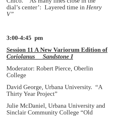
Chico. “‘As many lines close in the
dial’s center’: Layered time in
Henry
V”
3:00-4:45 pm
Session 11 A New Variorum Edition of
Coriolanus Sandstone I
Moderator: Robert Pierce, Oberlin
College
David George, Urbana University. “A
Thirty Year Project”
Julie McDaniel, Urbana University and
Sinclair Community College “Old