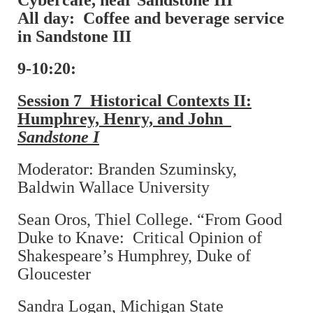
Cybercafé, near Sandstone III
All day: Coffee and beverage service
in Sandstone III
9-10:20:
Session 7 Historical Contexts II:
Humphrey, Henry, and John
Sandstone I
Moderator: Branden Szuminsky,
Baldwin Wallace University
Sean Oros, Thiel College. “From Good
Duke to Knave: Critical Opinion of
Shakespeare’s Humphrey, Duke of
Gloucester
Sandra Logan, Michigan State