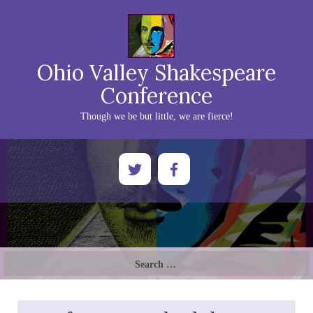
Ohio Valley Shakespeare
Conference
Though we be but little, we are fierce!
Search
for: