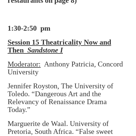
restaurants on page 8)
1:30-2:50 pm
Session 15 Theatricality Now and
Then
Sandstone I
Moderator:
Anthony Patricia, Concord
University
Jennifer Royston, The University of
Toledo. “Dangerous Art and the
Relevancy of Renaissance Drama
Today.”
Marguerite de Waal. University of
Pretoria, South Africa. “False sweet