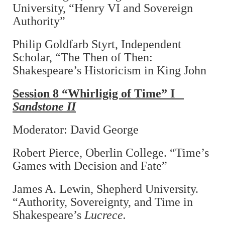
University, “Henry VI and Sovereign
Authority”
Philip Goldfarb Styrt, Independent
Scholar, “The Then of Then:
Shakespeare’s Historicism in King John
Session 8 “Whirligig of Time” I
Sandstone II
Moderator: David George
Robert Pierce, Oberlin College. “Time’s
Games with Decision and Fate”
James A. Lewin, Shepherd University.
“Authority, Sovereignty, and Time in
Shakespeare’s
Lucrece.