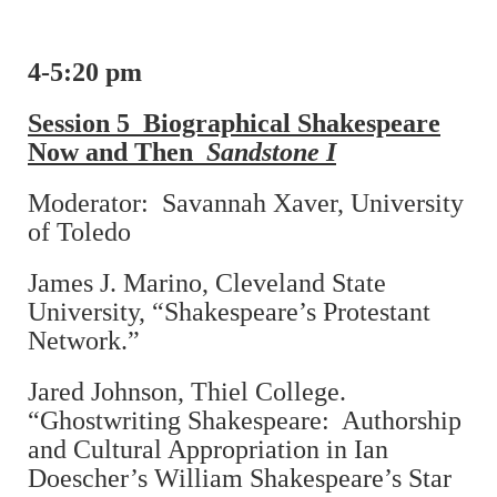
4-5:20 pm
Session 5 Biographical Shakespeare
Now and Then
Sandstone I
Moderator: Savannah Xaver, University
of Toledo
James J. Marino, Cleveland State
University, “Shakespeare’s Protestant
Network.”
Jared Johnson, Thiel College.
“Ghostwriting Shakespeare: Authorship
and Cultural Appropriation in Ian
Doescher’s William Shakespeare’s Star