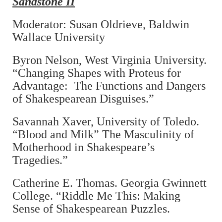
Sandstone II
Moderator: Susan Oldrieve, Baldwin
Wallace University
Byron Nelson, West Virginia University.
“Changing Shapes with Proteus for
Advantage: The Functions and Dangers
of Shakespearean Disguises.”
Savannah Xaver, University of Toledo.
“Blood and Milk” The Masculinity of
Motherhood in Shakespeare’s
Tragedies.”
Catherine E. Thomas. Georgia Gwinnett
College. “Riddle Me This: Making
Sense of Shakespearean Puzzles.