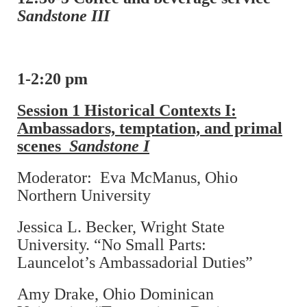
Sandstone III
1-2:20 pm
Session 1 Historical Contexts I:
Ambassadors, temptation, and primal
scenes
Sandstone I
Moderator: Eva McManus, Ohio
Northern University
Jessica L. Becker, Wright State
University. “No Small Parts:
Launcelot’s Ambassadorial Duties”
Amy Drake, Ohio Dominican