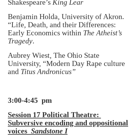
Shakespeare’s
King Lear
Benjamin Holda, University of Akron.
“Life, Death, and their Differences:
Early Economics within
The Atheist’s
Tragedy
.
Aubrey Wiest, The Ohio State
University, “Modern Day Rape culture
and
Titus Andronicus”
3:00-4:45 pm
Session 17 Political Theatre:
Subversive encoding and oppositional
voices
Sandstone I