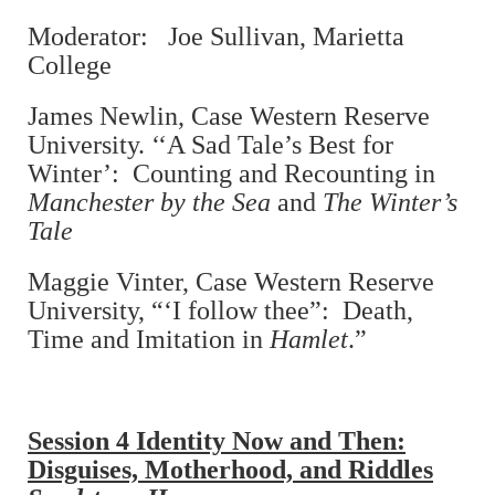
Moderator: Joe Sullivan, Marietta
College
James Newlin, Case Western Reserve
University. ‘‘A Sad Tale’s Best for
Winter’: Counting and Recounting in
Manchester by the Sea
and
The Winter’s
Tale
Maggie Vinter, Case Western Reserve
University, “‘I follow thee”: Death,
Time and Imitation in
Hamlet
.”
Session 4 Identity Now and Then:
Disguises, Motherhood, and Riddles