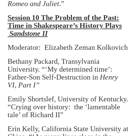
Romeo and Juliet
.”
Session 10 The Problem of the Past:
Time in Shakespeare’s History Plays
Sandstone II
Moderator: Elizabeth Zeman Kolkovich
Bethany Packard, Transylvania
University. “‘My determined time’:
Father-Son Self-Destruction in
Henry
VI, Part I”
Emily Shortslef, University of Kentucky.
“Crying over history: the ‘lamentable
tale’ of Richard II”
Erin Kelly, California State University at