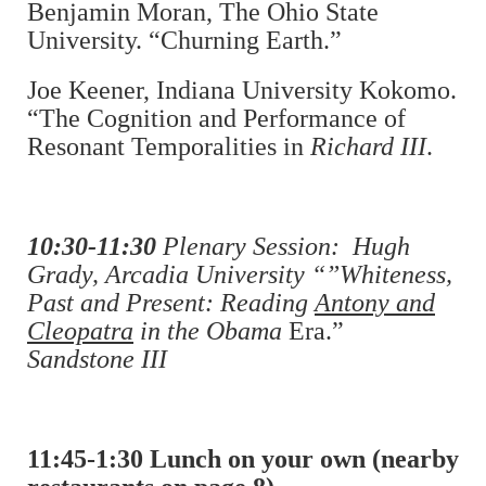
Benjamin Moran, The Ohio State
University. “Churning Earth.”
Joe Keener, Indiana University Kokomo.
“The Cognition and Performance of
Resonant Temporalities in
Richard III
.
10:30-11:30
Plenary Session: Hugh
Grady, Arcadia University “”Whiteness,
Past and Present: Reading
Antony and
Cleopatra
in the Obama
Era.”
Sandstone III
11:45-1:30 Lunch on your own (nearby