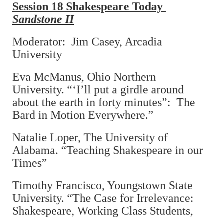
Session 18 Shakespeare Today
Sandstone II
Moderator: Jim Casey, Arcadia
University
Eva McManus, Ohio Northern
University. “‘I’ll put a girdle around
about the earth in forty minutes”: The
Bard in Motion Everywhere.”
Natalie Loper, The University of
Alabama. “Teaching Shakespeare in our
Times”
Timothy Francisco, Youngstown State
University. “The Case for Irrelevance:
Shakespeare, Working Class Students,