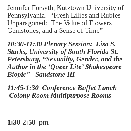
Jennifer Forsyth, Kutztown University of
Pennsylvania. “Fresh Lilies and Rubies
Unparagoned: The Value of Flowers
Gemstones, and a Sense of Time”
10:30-11:30 Plenary Session: Lisa S.
Starks, University of South Florida St.
Petersburg, “Sexuality, Gender, and the
Author in the ‘Queer Lite’ Shakespeare
Biopic
”
Sandstone III
11:45-1:30 Conference Buffet Lunch
Colony Room Multipurpose Rooms
1:30-2:50 pm