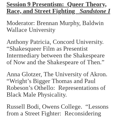
Session 9 Presentism: Queer Theory,
Race, and Street Fighting
Sandstone I
Moderator: Brennan Murphy, Baldwin
Wallace University
Anthony Patricia, Concord University.
“Shakesqueer Film as Presentist
Intermediary between the Shakespeare
of Now and the Shakespeare of Then.”
Anna Glotzer, The University of Akron.
“Wright’s Bigger Thomas and Paul
Robeson’s Othello: Representations of
Black Male Physicality.
Russell Bodi, Owens College. “Lessons
from a Street Fighter: Reconsidering