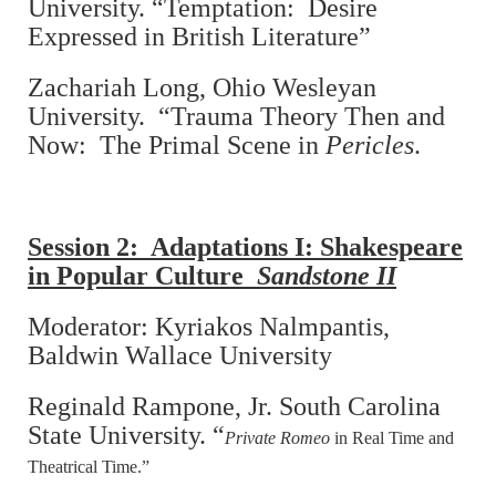
University. “Temptation: Desire
Expressed in British Literature”
Zachariah Long, Ohio Wesleyan
University. “Trauma Theory Then and
Now: The Primal Scene in
Pericles
.
Session 2: Adaptations I: Shakespeare
in Popular Culture
Sandstone II
Moderator: Kyriakos Nalmpantis,
Baldwin Wallace University
Reginald Rampone, Jr. South Carolina
State University. “
Private Romeo
in Real Time and
Theatrical Time.”