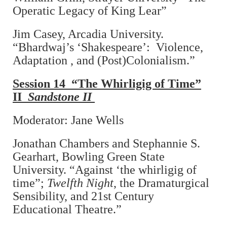
Operatic Legacy of King Lear”
Jim Casey, Arcadia University.
“Bhardwaj’s ‘Shakespeare’: Violence,
Adaptation , and (Post)Colonialism.”
Session 14 “The Whirligig of Time”
II
Sandstone II
Moderator: Jane Wells
Jonathan Chambers and Stephannie S.
Gearhart, Bowling Green State
University. “Against ‘the whirligig of
time”;
Twelfth Night
, the Dramaturgical
Sensibility, and 21st Century
Educational Theatre.”