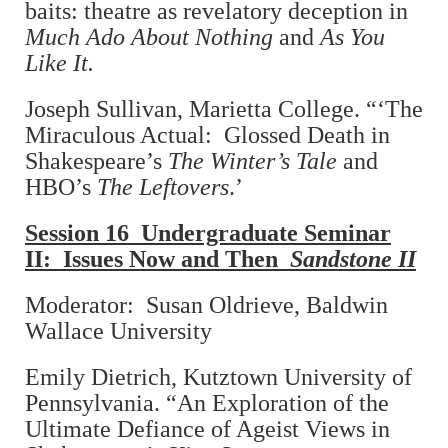
baits: theatre as revelatory deception in
Much Ado About Nothing
and
As You
Like It.
Joseph Sullivan, Marietta College. “‘The
Miraculous Actual: Glossed Death in
Shakespeare’s
The Winter’s Tale
and
HBO’s
The Leftovers
.’
Session 16 Undergraduate Seminar
II: Issues Now and Then
Sandstone II
Moderator: Susan Oldrieve, Baldwin
Wallace University
Emily Dietrich, Kutztown University of
Pennsylvania. “An Exploration of the
Ultimate Defiance of Ageist Views in