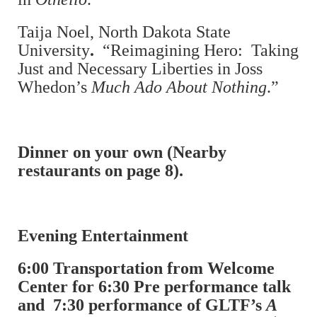
Taija Noel, North Dakota State
University
.
“Reimagining Hero: Taking
Just and Necessary Liberties in Joss
Whedon’s
Much Ado About Nothing
.”
Dinner on your own (Nearby
restaurants on page 8).
Evening Entertainment
6:00 Transportation from Welcome
Center for 6:30 Pre performance talk
and 7:30 performance of GLTF’s
A