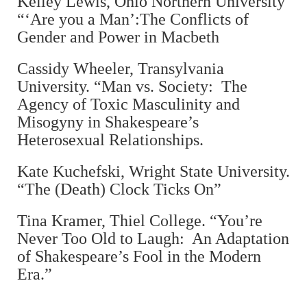
Kelley Lewis, Ohio Northern University
“‘Are you a Man’:The Conflicts of
Gender and Power in Macbeth
Cassidy Wheeler, Transylvania
University. “Man vs. Society: The
Agency of Toxic Masculinity and
Misogyny in Shakespeare’s
Heterosexual Relationships.
Kate Kuchefski, Wright State University.
“The (Death) Clock Ticks On”
Tina Kramer, Thiel College. “You’re
Never Too Old to Laugh: An Adaptation
of Shakespeare’s Fool in the Modern
Era.”