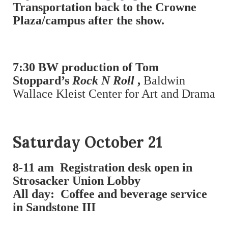
Transportation back to the Crowne
Plaza/campus after the show.
7:30 BW production of Tom
Stoppard’s
Rock N Roll
,
Baldwin
Wallace Kleist Center for Art and Drama
Saturday October 21
8-11 am
Registration desk open in
Strosacker Union Lobby
All day: Coffee and beverage service
in Sandstone III