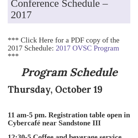
Conference Schedule –
2017
*** Click Here for a PDF copy of the
2017 Schedule:
2017 OVSC Program
***
Program Schedule
Thursday, October 19
11 am-5 pm. Registration table open in
Cybercafé near Sandstone III
12:30-5 Coffee and beverage service