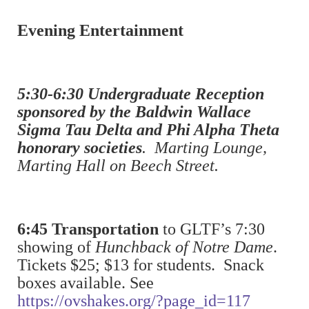
Evening Entertainment
5:30-6:30 Undergraduate Reception
sponsored by the Baldwin Wallace
Sigma Tau Delta and Phi Alpha Theta
honorary societies
. Marting Lounge,
Marting Hall on Beech Street.
6:45 Transportation
to GLTF’s 7:30
showing of
Hunchback of Notre Dame
.
Tickets $25; $13 for students. Snack
boxes available. See
https://ovshakes.org/?page_id=117