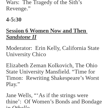
Wars: The Tragedy of the Sith’s
Revenge.”
4-5:30
Session 6 Women Now and Then
Sandstone II
Moderator: Erin Kelly, California State
University Chico
Elizabeth Zeman Kolkovich, The Ohio
State University Mansfield. “Time for
Timon: Rewriting Shakespeare’s Worst
Play.”
Jane Wells, “‘As if the strings were
thine’: Of Women’s Bonds and Bondage
in
Othello
.