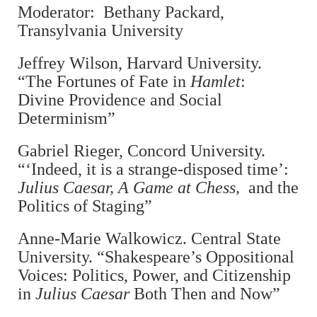
Moderator: Bethany Packard,
Transylvania University
Jeffrey Wilson, Harvard University.
“The Fortunes of Fate in
Hamlet
:
Divine Providence and Social
Determinism”
Gabriel Rieger, Concord University.
“‘Indeed, it is a strange-disposed time’:
Julius Caesar, A Game at Chess,
and the
Politics of Staging”
Anne-Marie Walkowicz. Central State
University. “Shakespeare’s Oppositional
Voices: Politics, Power, and Citizenship
in
Julius Caesar
Both Then and Now”