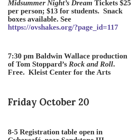
Midsummer Night’s Dream
Tickets $25
per person; $13 for students. Snack
boxes available. See
https://ovshakes.org/?page_id=117
7:30 pm Baldwin Wallace production
of Tom Stoppard’s
Rock and Roll
.
Free. Kleist Center for the Arts
Friday October 20
8-5 Registration table open in