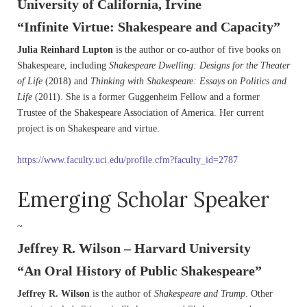
University of California, Irvine
“Infinite Virtue: Shakespeare and Capacity”
Julia Reinhard Lupton
is the author or co-author of five books on
Shakespeare, including
Shakespeare Dwelling: Designs for the Theater
of Life
(2018) and
Thinking with Shakespeare: Essays on Politics and
Life
(2011). She is a former Guggenheim Fellow and a former
Trustee of the Shakespeare Association of America. Her current
project is on Shakespeare and virtue.
https://www.faculty.uci.edu/profile.cfm?faculty_id=2787
Emerging Scholar Speaker
~
Jeffrey R. Wilson – Harvard University
“An Oral History of Public Shakespeare”
Jeffrey R. Wilson
is the author of
Shakespeare and Trump
. Other