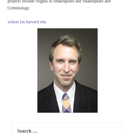
projects include Stigma in Shakespeare and Shakespeare and
Criminology.
wilson.fas.harvard.edu
Search
for: