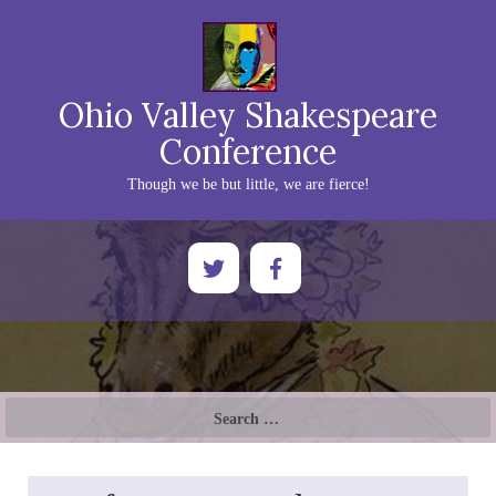
Ohio Valley Shakespeare
Conference
Though we be but little, we are fierce!
Search
for: