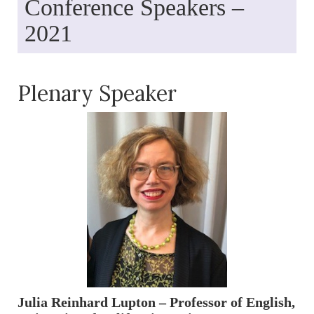
Conference Speakers –
2021
Plenary Speaker
Julia Reinhard Lupton – Professor of English,